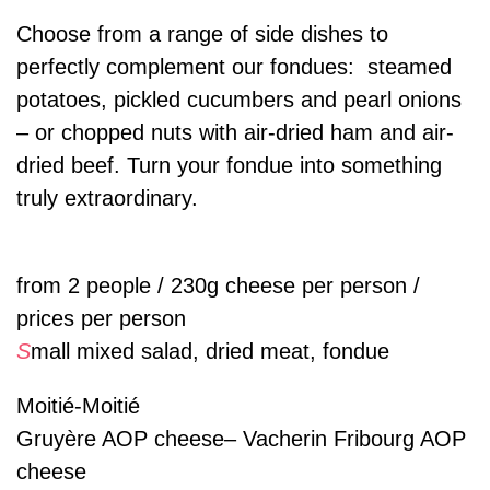
Choose from a range of side dishes to
perfectly complement our fondues: steamed
potatoes, pickled cucumbers and pearl onions
– or chopped nuts with air-dried ham and air-
dried beef. Turn your fondue into something
truly extraordinary.
from 2 people / 230g cheese per person /
prices per person
S
mall mixed salad, dried meat, fondue
Moitié-Moitié
Gruyère AOP cheese– Vacherin Fribourg AOP
cheese