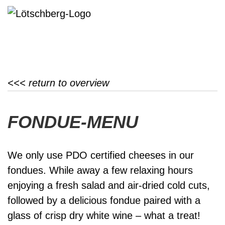
<<< return to overview
FONDUE-MENU
We only use PDO certified cheeses in our
fondues. While away a few relaxing hours
enjoying a fresh salad and air-dried cold cuts,
followed by a delicious fondue paired with a
glass of crisp dry white wine – what a treat!