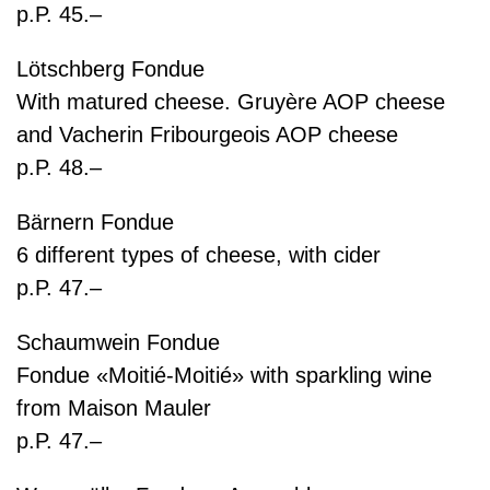
p.P. 45.–
Lötschberg Fondue
With matured cheese. Gruyère AOP cheese
and Vacherin Fribourgeois AOP cheese
p.P. 48.–
Bärnern Fondue
6 different types of cheese, with cider
p.P. 47.–
Schaumwein Fondue
Fondue «Moitié-Moitié» with sparkling wine
from Maison Mauler
p.P. 47.–