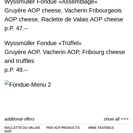
Wyssmüller Fondue «Assemblage»
Gruyère AOP cheese, Vacherin Fribourgeois
AOP cheese, Raclette de Valais AOP cheese
p.P. 47.–
Wyssmüller Fondue «Trüffel»
Gruyère AOP, Vacherin AOP, Fribourg cheese
and truffles
p.P. 49.–
additional offers
show all >>>
RACLETTE DU VALAIS
PDO-IGP PRODUCTS
WINE TASTINGS
AOP