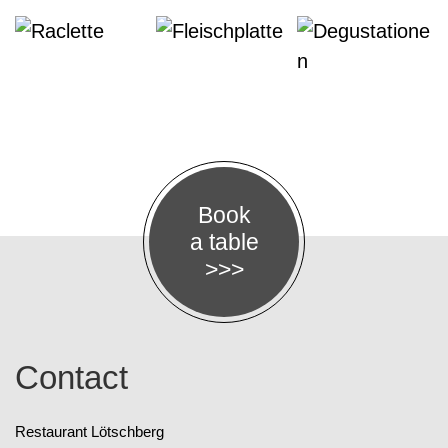
Book
a table
>>>
Contact
Restaurant Lötschberg