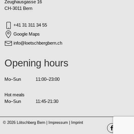
Zeughausgasse 16
CH-3011 Bern
+41 31 311 34 55
Google Maps
info@loetschbergbern.ch
Opening hours
Mo–Sun
11:00–23:00
Hot meals
Mo–Sun
11:45-21:30
© 2026 Lötschberg Bern |
Impressum
|
Imprint